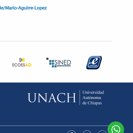
ile/Mario-Aguirre-Lopez