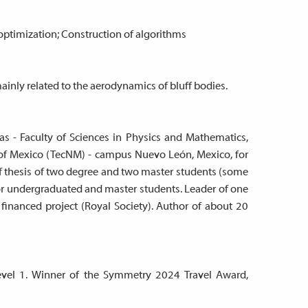
optimization; Construction of algorithms
nly related to the aerodynamics of bluff bodies.
s - Faculty of Sciences in Physics and Mathematics,
e of Mexico (TecNM) - campus Nuevo León, Mexico, for
of thesis of two degree and two master students (some
for undergraduated and master students. Leader of one
 financed project (Royal Society). Author of about 20
level 1. Winner of the Symmetry 2024 Travel Award,