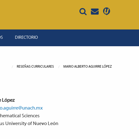
OS
DIRECTORIO
RESEÑAS CURRICULARES
MARIO ALBERTO AGUIRRE LÓPEZ
e López
o.aguirre@unach.mx
thematical Sciences
ous University of Nuevo León