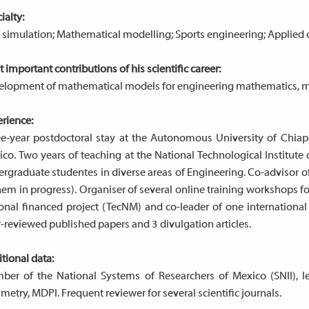
ialty:
simulation; Mathematical modelling; Sports engineering; Applied 
 important contributions of his scientific career:
lopment of mathematical models for engineering mathematics, mai
rience:
e-year postdoctoral stay at the Autonomous University of Chiapa
co. Two years of teaching at the National Technological Institut
rgraduate studentes in diverse areas of Engineering. Co-advisor 
hem in progress). Organiser of several online training workshops 
onal financed project (TecNM) and co-leader of one international
-reviewed published papers and 3 divulgation articles.
tional data:
ber of the National Systems of Researchers of Mexico (SNII), 
etry, MDPI. Frequent reviewer for several scientific journals.