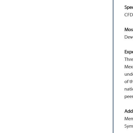
Spec
CFD 
Most
Deve
Expe
Thre
Mexi
unde
of t
nati
peer
Addi
Mem
Symm