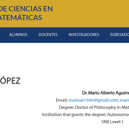
ALUMNOS
DOCENTES
INVESTIGADORES
EGRESAD
LÓPEZ
Dr. Mario Alberto Aguirr
Email:
marioal1906@gmail.com
;
mari
Degree: Doctor of Philosophy in Ma
Institution that grants the degree: Autonom
SNII Level: I