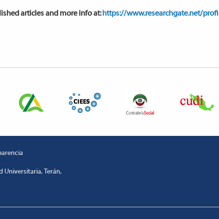
ished articles and more info at:
https://www.researchgate.net/prof
parencia
 Universitaria, Terán,