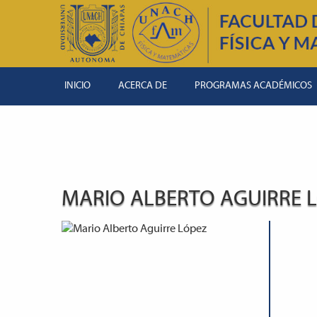
INICIO
ACERCA DE
PROGRAMAS ACADÉMICOS
MARIO ALBERTO AGUIRRE 