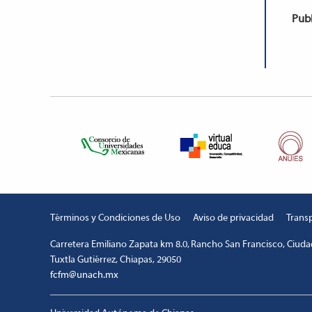
Publ
Términos y Condiciones de Uso
Aviso de privacidad
Trans
Carretera Emiliano Zapata km 8.0, Rancho San Francisco, Ciudad
Tuxtla Gutiérrez, Chiapas, 29050
fcfm@unach.mx